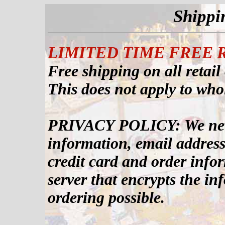
Shippi
LIMITED TIME FREE 
Free shipping on all retail
This does not apply to who
PRIVACY POLICY: We never
information, email addresse
credit card and order info
server that encrypts the in
ordering possible.