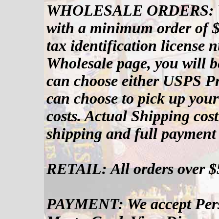
WHOLESALE ORDERS: We 
with a minimum order of $
tax identification license
Wholesale page, you will b
can choose either USPS Pr
can choose to pick up your
costs. Actual Shipping cost
shipping and full payment 
RETAIL: All orders over $
PAYMENT: We accept Pers