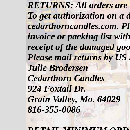
RETURNS: All orders are f
To get authorization on a 
cedarthorncandles.com. Pl
invoice or packing list wit
receipt of the damaged good
Please mail returns by US 
Julie Brodersen
Cedarthorn Candles
924 Foxtail Dr.
Grain Valley, Mo. 64029
816-355-0086