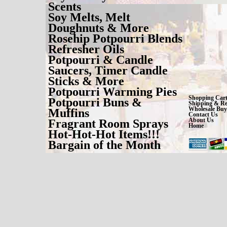
Scents
Soy Melts, Melt
Doughnuts & More
Rosehip Potpourri Blends
Refresher Oils
Potpourri & Candle
Saucers, Timer Candle
Sticks & More
Potpourri Warming Pies
Shopping Car
Potpourri Buns &
Shipping & Re
Wholesale Buy
Muffins
Contact Us
About Us
Fragrant Room Sprays
Home
Hot-Hot-Hot Items!!!
Bargain of the Month