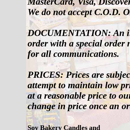
MasterCard, Visa, Discove
We do not accept C.O.D. O
DOCUMENTATION: An invoi
order with a special order
for all communications.
PRICES: Prices are subjec
attempt to maintain low pri
at a reasonable price to ou
change in price once an or
Soy Bakery Candles and