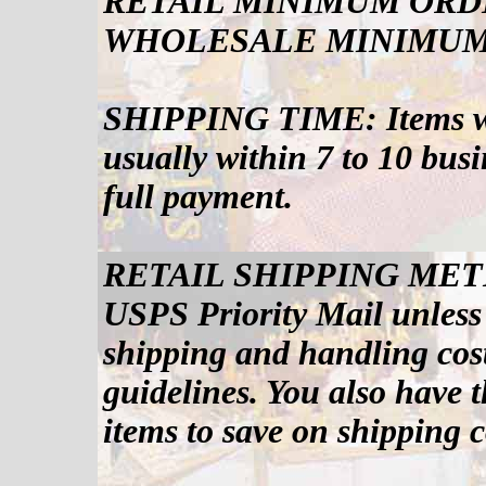
RETAIL MINIMUM ORDE
WHOLESALE MINIMUM 
SHIPPING TIME: Items will
usually within 7 to 10 bus
full payment.
RETAIL SHIPPING METHOD
USPS Priority Mail unless
shipping and handling cos
guidelines. You also have 
items to save on shipping c